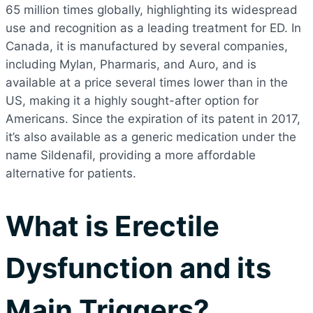
65 million times globally, highlighting its widespread
use and recognition as a leading treatment for ED. In
Canada, it is manufactured by several companies,
including Mylan, Pharmaris, and Auro, and is
available at a price several times lower than in the
US, making it a highly sought-after option for
Americans. Since the expiration of its patent in 2017,
it’s also available as a generic medication under the
name Sildenafil, providing a more affordable
alternative for patients.
What is Erectile
Dysfunction and its
Main Triggers?