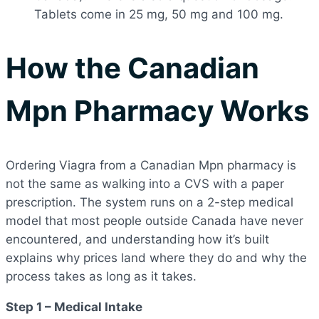
Tablets come in 25 mg, 50 mg and 100 mg.
How the Canadian
Mpn Pharmacy Works
Ordering Viagra from a Canadian Mpn pharmacy is
not the same as walking into a CVS with a paper
prescription. The system runs on a 2-step medical
model that most people outside Canada have never
encountered, and understanding how it’s built
explains why prices land where they do and why the
process takes as long as it takes.
Step 1 – Medical Intake