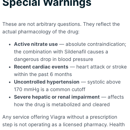
Special Warnings
These are not arbitrary questions. They reflect the
actual pharmacology of the drug:
Active nitrate use
— absolute contraindication;
the combination with Sildenafil causes a
dangerous drop in blood pressure
Recent cardiac events
— heart attack or stroke
within the past 6 months
Uncontrolled hypertension
— systolic above
170 mmHg is a common cutoff
Severe hepatic or renal impairment
— affects
how the drug is metabolized and cleared
Any service offering Viagra without a prescription
step is not operating as a licensed pharmacy. Health