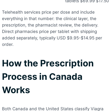
tablets
$69.99
$17.50
Telehealth services price per dose and include
everything in that number: the clinical layer, the
prescription, the pharmacist review, the delivery.
Direct pharmacies price per tablet with shipping
added separately, typically USD $9.95-$14.95 per
order.
How the Prescription
Process in Canada
Works
Both Canada and the United States classify Viagra