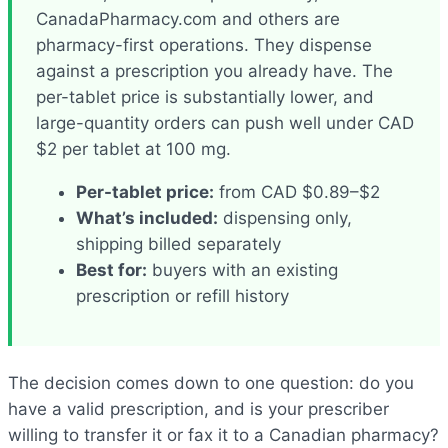
CanadaPharmacy.com and others are
pharmacy-first operations. They dispense
against a prescription you already have. The
per-tablet price is substantially lower, and
large-quantity orders can push well under CAD
$2 per tablet at 100 mg.
Per-tablet price:
from CAD $0.89–$2
What’s included:
dispensing only,
shipping billed separately
Best for:
buyers with an existing
prescription or refill history
The decision comes down to one question: do you
have a valid prescription, and is your prescriber
willing to transfer it or fax it to a Canadian pharmacy?