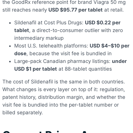
the GoodRx reference point for brand Viagra 50 mg
still reaches nearly
USD $95.77 per tablet
at retail.
Sildenafil at Cost Plus Drugs:
USD $0.22 per
tablet
, a direct-to-consumer outlier with zero
intermediary markup
Most U.S. telehealth platforms:
USD $4–$10 per
dose
, because the visit fee is bundled in
Large-pack Canadian pharmacy listings:
under
USD $1 per tablet
at 88-tablet quantities
The cost of Sildenafil is the same in both countries.
What changes is every layer on top of it: regulation,
patent history, distribution margin, and whether the
visit fee is bundled into the per-tablet number or
billed separately.