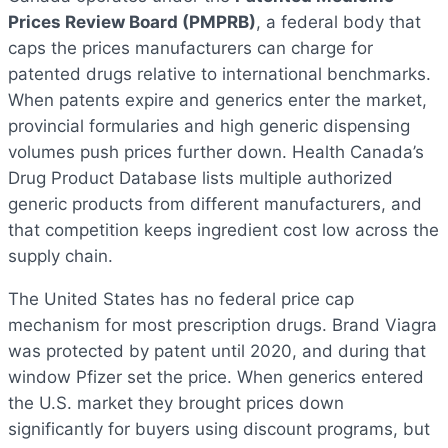
Prices Review Board (PMPRB)
, a federal body that
caps the prices manufacturers can charge for
patented drugs relative to international benchmarks.
When patents expire and generics enter the market,
provincial formularies and high generic dispensing
volumes push prices further down. Health Canada’s
Drug Product Database lists multiple authorized
generic products from different manufacturers, and
that competition keeps ingredient cost low across the
supply chain.
The United States has no federal price cap
mechanism for most prescription drugs. Brand Viagra
was protected by patent until 2020, and during that
window Pfizer set the price. When generics entered
the U.S. market they brought prices down
significantly for buyers using discount programs, but