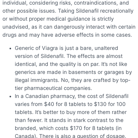
individual, considering risks, contraindications, and
other possible issues. Taking Sildenafil recreationally
or without proper medical guidance is strictly
unadvised, as it can dangerously interact with certain
drugs and may have adverse effects in some cases.
Generic of Viagra is just a bare, unaltered
version of Sildenafil. The effects are almost
identical, and the quality is on par. It’s not like
generics are made in basements or garages by
illegal immigrants. No, they are crafted by top-
tier pharmaceutical companies.
In a Canadian pharmacy, the cost of Sildenafil
varies from $40 for 8 tablets to $130 for 100
tablets. It’s better to buy more of them rather
than fewer. It stands in stark contrast to the
branded, which costs $170 for 8 tablets (in
Canada). There is also a question of dosage.