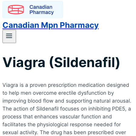
Canadian Mpn Pharmacy
Viagra (Sildenafil)
Viagra is a proven prescription medication designed
to help men overcome erectile dysfunction by
improving blood flow and supporting natural arousal.
The action of Sildenafil focuses on inhibiting PDE5, a
process that enhances vascular function and
facilitates the physiological response needed for
sexual activity. The drug has been prescribed over