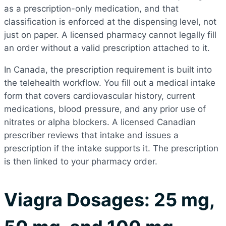
as a prescription-only medication, and that
classification is enforced at the dispensing level, not
just on paper. A licensed pharmacy cannot legally fill
an order without a valid prescription attached to it.
In Canada, the prescription requirement is built into
the telehealth workflow. You fill out a medical intake
form that covers cardiovascular history, current
medications, blood pressure, and any prior use of
nitrates or alpha blockers. A licensed Canadian
prescriber reviews that intake and issues a
prescription if the intake supports it. The prescription
is then linked to your pharmacy order.
Viagra Dosages: 25 mg,