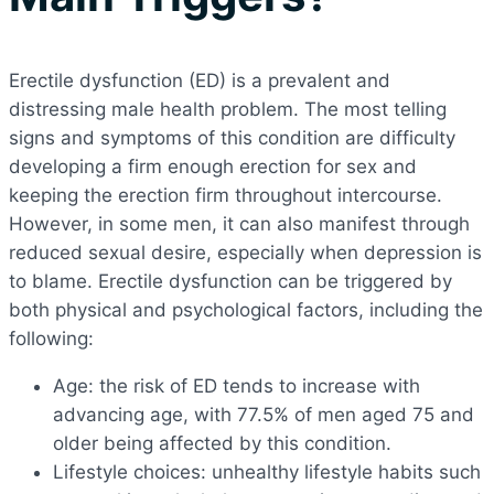
Erectile dysfunction (ED) is a prevalent and
distressing male health problem. The most telling
signs and symptoms of this condition are difficulty
developing a firm enough erection for sex and
keeping the erection firm throughout intercourse.
However, in some men, it can also manifest through
reduced sexual desire, especially when depression is
to blame. Erectile dysfunction can be triggered by
both physical and psychological factors, including the
following:
Age: the risk of ED tends to increase with
advancing age, with 77.5% of men aged 75 and
older being affected by this condition.
Lifestyle choices: unhealthy lifestyle habits such