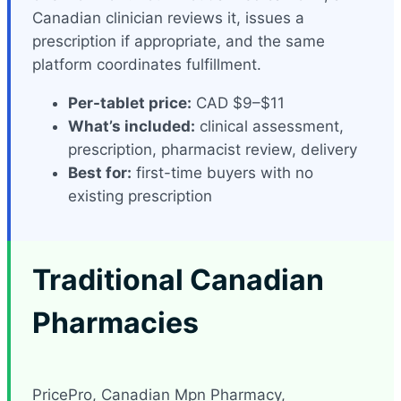
Canadian clinician reviews it, issues a
prescription if appropriate, and the same
platform coordinates fulfillment.
Per-tablet price:
CAD $9–$11
What’s included:
clinical assessment,
prescription, pharmacist review, delivery
Best for:
first-time buyers with no
existing prescription
Traditional Canadian
Pharmacies
PricePro, Canadian Mpn Pharmacy,