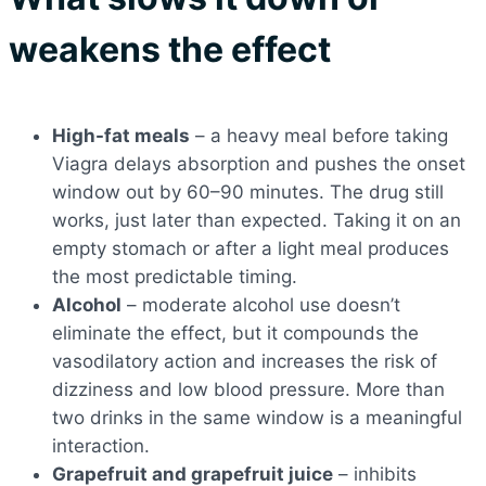
weakens the effect
High-fat meals
– a heavy meal before taking
Viagra delays absorption and pushes the onset
window out by 60–90 minutes. The drug still
works, just later than expected. Taking it on an
empty stomach or after a light meal produces
the most predictable timing.
Alcohol
– moderate alcohol use doesn’t
eliminate the effect, but it compounds the
vasodilatory action and increases the risk of
dizziness and low blood pressure. More than
two drinks in the same window is a meaningful
interaction.
Grapefruit and grapefruit juice
– inhibits