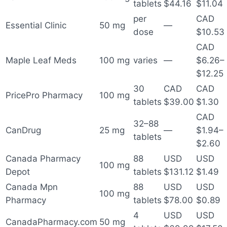
tablets
$44.16
$11.04
per
CAD
Essential Clinic
50 mg
—
dose
$10.53
CAD
Maple Leaf Meds
100 mg
varies
—
$6.26–
$12.25
30
CAD
CAD
PricePro Pharmacy
100 mg
tablets
$39.00
$1.30
CAD
32–88
CanDrug
25 mg
—
$1.94–
tablets
$2.60
Canada Pharmacy
88
USD
USD
100 mg
Depot
tablets
$131.12
$1.49
Canada Mpn
88
USD
USD
100 mg
Pharmacy
tablets
$78.00
$0.89
4
USD
USD
CanadaPharmacy.com
50 mg