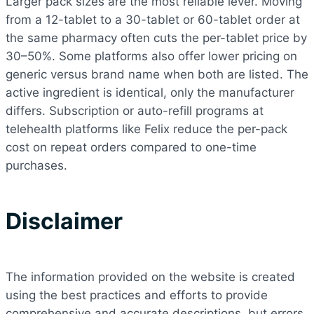
Larger pack sizes are the most reliable lever. Moving
from a 12-tablet to a 30-tablet or 60-tablet order at
the same pharmacy often cuts the per-tablet price by
30–50%. Some platforms also offer lower pricing on
generic versus brand name when both are listed. The
active ingredient is identical, only the manufacturer
differs. Subscription or auto-refill programs at
telehealth platforms like Felix reduce the per-pack
cost on repeat orders compared to one-time
purchases.
Disclaimer
The information provided on the website is created
using the best practices and efforts to provide
comprehensive and accurate descriptions, but errors