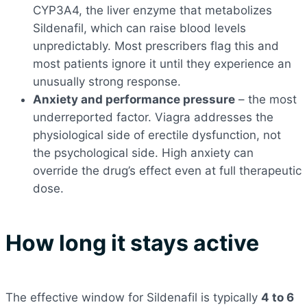
CYP3A4, the liver enzyme that metabolizes
Sildenafil, which can raise blood levels
unpredictably. Most prescribers flag this and
most patients ignore it until they experience an
unusually strong response.
Anxiety and performance pressure
– the most
underreported factor. Viagra addresses the
physiological side of erectile dysfunction, not
the psychological side. High anxiety can
override the drug’s effect even at full therapeutic
dose.
How long it stays active
The effective window for Sildenafil is typically
4 to 6