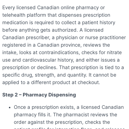
Every licensed Canadian online pharmacy or
telehealth platform that dispenses prescription
medication is required to collect a patient history
before anything gets authorized. A licensed
Canadian prescriber, a physician or nurse practitioner
registered in a Canadian province, reviews the
intake, looks at contraindications, checks for nitrate
use and cardiovascular history, and either issues a
prescription or declines. That prescription is tied to a
specific drug, strength, and quantity. It cannot be
applied to a different product at checkout.
Step 2 – Pharmacy Dispensing
Once a prescription exists, a licensed Canadian
pharmacy fills it. The pharmacist reviews the
order against the prescription, checks the