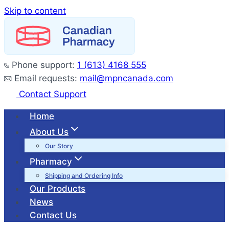
Skip to content
Phone support:
1 (613) 4168 555
Email requests:
mail@mpncanada.com
Contact Support
Home
About Us
Our Story
Pharmacy
Shipping and Ordering Info
Our Products
News
Contact Us