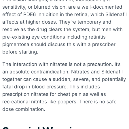
sensitivity, or blurred vision, are a well-documented
effect of PDE6 inhibition in the retina, which Sildenafil
affects at higher doses. They’re temporary and
resolve as the drug clears the system, but men with
pre-existing eye conditions including retinitis
pigmentosa should discuss this with a prescriber
before starting.
The interaction with nitrates is not a precaution. It’s
an absolute contraindication. Nitrates and Sildenafil
together can cause a sudden, severe, and potentially
fatal drop in blood pressure. This includes
prescription nitrates for chest pain as well as
recreational nitrites like poppers. There is no safe
dose combination.