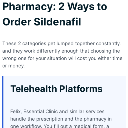
Pharmacy: 2 Ways to
Order Sildenafil
These 2 categories get lumped together constantly,
and they work differently enough that choosing the
wrong one for your situation will cost you either time
or money.
Telehealth Platforms
Felix, Essential Clinic and similar services
handle the prescription and the pharmacy in
one workflow. You fill out a medical form, a