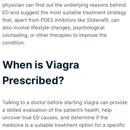
physician can find out the underlying reasons behind
ED and suggest the most suitable treatment strategy
that, apart from PDE5 inhibitors like Sildenafil, can
also involve lifestyle changes, psychological
counseling, or other therapies to improve the
condition.
When is Viagra
Prescribed?
Talking to a doctor before starting Viagra can provide
a skilled evaluation of the patient’s health, help
uncover true ED causes, and determine if the
medicine is a suitable treatment option for a specific