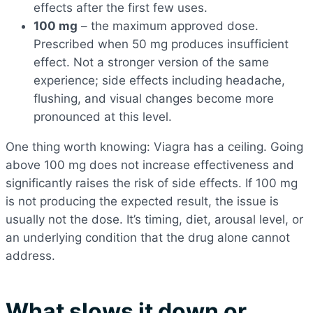
effects after the first few uses.
100 mg
– the maximum approved dose.
Prescribed when 50 mg produces insufficient
effect. Not a stronger version of the same
experience; side effects including headache,
flushing, and visual changes become more
pronounced at this level.
One thing worth knowing: Viagra has a ceiling. Going
above 100 mg does not increase effectiveness and
significantly raises the risk of side effects. If 100 mg
is not producing the expected result, the issue is
usually not the dose. It’s timing, diet, arousal level, or
an underlying condition that the drug alone cannot
address.
What slows it down or