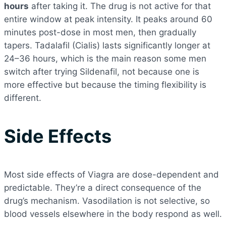
hours
after taking it. The drug is not active for that
entire window at peak intensity. It peaks around 60
minutes post-dose in most men, then gradually
tapers. Tadalafil (Cialis) lasts significantly longer at
24–36 hours, which is the main reason some men
switch after trying Sildenafil, not because one is
more effective but because the timing flexibility is
different.
Side Effects
Most side effects of Viagra are dose-dependent and
predictable. They’re a direct consequence of the
drug’s mechanism. Vasodilation is not selective, so
blood vessels elsewhere in the body respond as well.