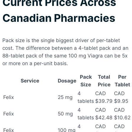
Current Prices Across
Canadian Pharmacies
Pack size is the single biggest driver of per-tablet
cost. The difference between a 4-tablet pack and an
88-tablet pack of the same 100 mg Viagra can be 5x
or more on a per-unit basis.
Pack
Total
Per
Service
Dosage
Size
Price
Tablet
4
CAD
CAD
Felix
25 mg
tablets
$39.79
$9.95
4
CAD
CAD
Felix
50 mg
tablets
$42.48
$10.62
4
CAD
CAD
Felix
100 mg