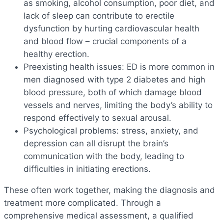
as smoking, alcohol consumption, poor diet, and
lack of sleep can contribute to erectile
dysfunction by hurting cardiovascular health
and blood flow – crucial components of a
healthy erection.
Preexisting health issues: ED is more common in
men diagnosed with type 2 diabetes and high
blood pressure, both of which damage blood
vessels and nerves, limiting the body’s ability to
respond effectively to sexual arousal.
Psychological problems: stress, anxiety, and
depression can all disrupt the brain’s
communication with the body, leading to
difficulties in initiating erections.
These often work together, making the diagnosis and
treatment more complicated. Through a
comprehensive medical assessment, a qualified