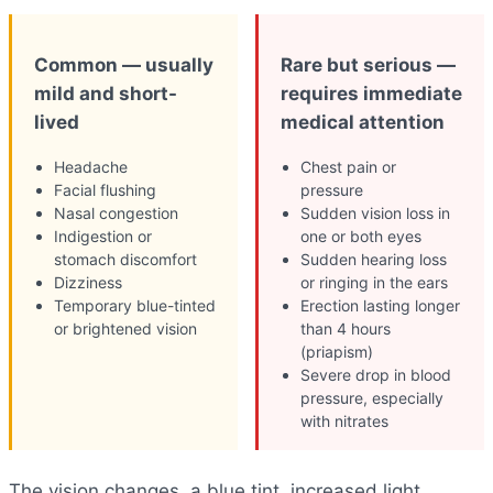
Common — usually
Rare but serious —
mild and short-
requires immediate
lived
medical attention
Headache
Chest pain or
Facial flushing
pressure
Nasal congestion
Sudden vision loss in
Indigestion or
one or both eyes
stomach discomfort
Sudden hearing loss
Dizziness
or ringing in the ears
Temporary blue-tinted
Erection lasting longer
or brightened vision
than 4 hours
(priapism)
Severe drop in blood
pressure, especially
with nitrates
The vision changes, a blue tint, increased light