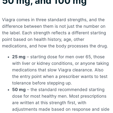
50 mg, and 100 mg
Viagra comes in three standard strengths, and the
difference between them is not just the number on
the label. Each strength reflects a different starting
point based on health history, age, other
medications, and how the body processes the drug.
25 mg
– starting dose for men over 65, those
with liver or kidney conditions, or anyone taking
medications that slow Viagra clearance. Also
the entry point when a prescriber wants to test
tolerance before stepping up.
50 mg
– the standard recommended starting
dose for most healthy men. Most prescriptions
are written at this strength first, with
adjustments made based on response and side