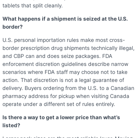
tablets that split cleanly.
What happens if a shipment is seized at the U.S.
border?
U.S. personal importation rules make most cross-
border prescription drug shipments technically illegal,
and CBP can and does seize packages. FDA
enforcement discretion guidelines describe narrow
scenarios where FDA staff may choose not to take
action. That discretion is not a legal guarantee of
delivery. Buyers ordering from the U.S. to a Canadian
pharmacy address for pickup when visiting Canada
operate under a different set of rules entirely.
Is there a way to get a lower price than what’s
listed?