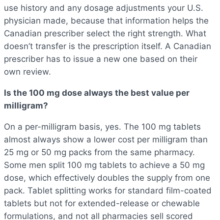
use history and any dosage adjustments your U.S.
physician made, because that information helps the
Canadian prescriber select the right strength. What
doesn’t transfer is the prescription itself. A Canadian
prescriber has to issue a new one based on their
own review.
Is the 100 mg dose always the best value per
milligram?
On a per-milligram basis, yes. The 100 mg tablets
almost always show a lower cost per milligram than
25 mg or 50 mg packs from the same pharmacy.
Some men split 100 mg tablets to achieve a 50 mg
dose, which effectively doubles the supply from one
pack. Tablet splitting works for standard film-coated
tablets but not for extended-release or chewable
formulations, and not all pharmacies sell scored