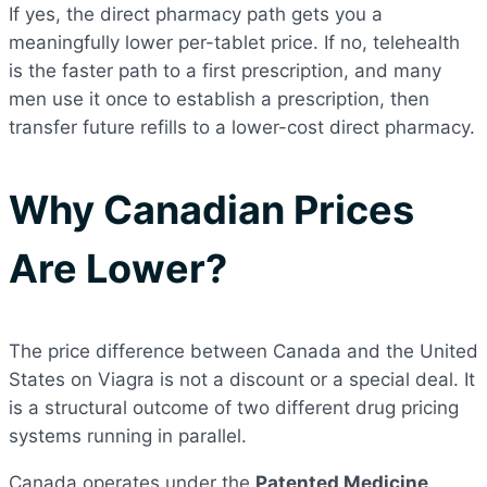
If yes, the direct pharmacy path gets you a
meaningfully lower per-tablet price. If no, telehealth
is the faster path to a first prescription, and many
men use it once to establish a prescription, then
transfer future refills to a lower-cost direct pharmacy.
Why Canadian Prices
Are Lower?
The price difference between Canada and the United
States on Viagra is not a discount or a special deal. It
is a structural outcome of two different drug pricing
systems running in parallel.
Canada operates under the
Patented Medicine