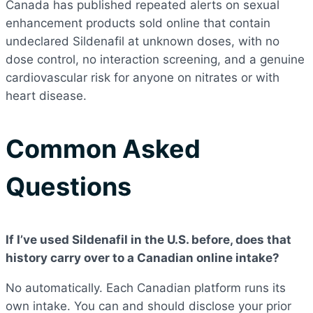
Canada has published repeated alerts on sexual
enhancement products sold online that contain
undeclared Sildenafil at unknown doses, with no
dose control, no interaction screening, and a genuine
cardiovascular risk for anyone on nitrates or with
heart disease.
Common Asked
Questions
If I’ve used Sildenafil in the U.S. before, does that
history carry over to a Canadian online intake?
No automatically. Each Canadian platform runs its
own intake. You can and should disclose your prior