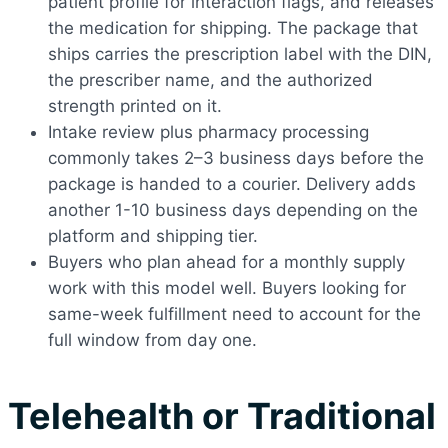
patient profile for interaction flags, and releases
the medication for shipping. The package that
ships carries the prescription label with the DIN,
the prescriber name, and the authorized
strength printed on it.
Intake review plus pharmacy processing
commonly takes 2–3 business days before the
package is handed to a courier. Delivery adds
another 1-10 business days depending on the
platform and shipping tier.
Buyers who plan ahead for a monthly supply
work with this model well. Buyers looking for
same-week fulfillment need to account for the
full window from day one.
Telehealth or Traditional