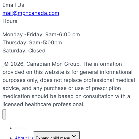
Email Us
mail@mpncanada.com
Hours
Monday -Friday: 9am-6:00 pm
Thursday: 9am-5:00pm
Saturday: Closed
© 2026. Canadian Mpn Group. The information
provided on this website is for general informational
purposes only, does not replace professional medical
advice, and any purchase or use of prescription
medication should be based on consultation with a
licensed healthcare professional.
Home
About Us
Expand child menu