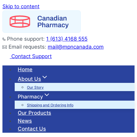
Skip to content
Phone support:
1 (613) 4168 555
Email requests:
mail@mpncanada.com
Contact Support
Home
About Us
Our Story
Pharmacy
Shipping and Ordering Info
Our Products
News
Contact Us