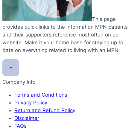
This page
provides quick links to the information MPN patients
and their supporters reference most often on our
website. Make it your home base for staying up to
date on everything related to living with an MPN.
Company Info
Terms and Conditions
Privacy Policy
Return and Refund Policy
Disclaimer
FAQs