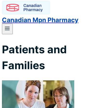
Canadian Mpn Pharmacy
Patients and
Families