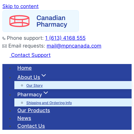
Skip to content
Phone support:
1 (613) 4168 555
Email requests:
mail@mpncanada.com
Contact Support
Home
About Us
Our Story
Pharmacy
Shipping and Ordering Info
Our Products
News
Contact Us