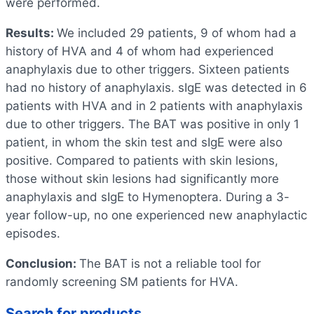
were performed.
Results:
We included 29 patients, 9 of whom had a
history of HVA and 4 of whom had experienced
anaphylaxis due to other triggers. Sixteen patients
had no history of anaphylaxis. sIgE was detected in 6
patients with HVA and in 2 patients with anaphylaxis
due to other triggers. The BAT was positive in only 1
patient, in whom the skin test and sIgE were also
positive. Compared to patients with skin lesions,
those without skin lesions had significantly more
anaphylaxis and sIgE to Hymenoptera. During a 3-
year follow-up, no one experienced new anaphylactic
episodes.
Conclusion:
The BAT is not a reliable tool for
randomly screening SM patients for HVA.
Search for products…