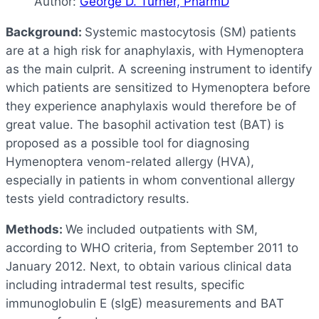
Author:
George D. Turner, PharmD
Background:
Systemic mastocytosis (SM) patients
are at a high risk for anaphylaxis, with Hymenoptera
as the main culprit. A screening instrument to identify
which patients are sensitized to Hymenoptera before
they experience anaphylaxis would therefore be of
great value. The basophil activation test (BAT) is
proposed as a possible tool for diagnosing
Hymenoptera venom-related allergy (HVA),
especially in patients in whom conventional allergy
tests yield contradictory results.
Methods:
We included outpatients with SM,
according to WHO criteria, from September 2011 to
January 2012. Next, to obtain various clinical data
including intradermal test results, specific
immunoglobulin E (sIgE) measurements and BAT