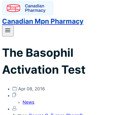
Canadian Mpn Pharmacy
The Basophil
Activation Test
Apr 08, 2016
News