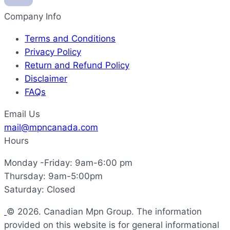
Company Info
Terms and Conditions
Privacy Policy
Return and Refund Policy
Disclaimer
FAQs
Email Us
mail@mpncanada.com
Hours
Monday -Friday: 9am-6:00 pm
Thursday: 9am-5:00pm
Saturday: Closed
© 2026. Canadian Mpn Group. The information
provided on this website is for general informational