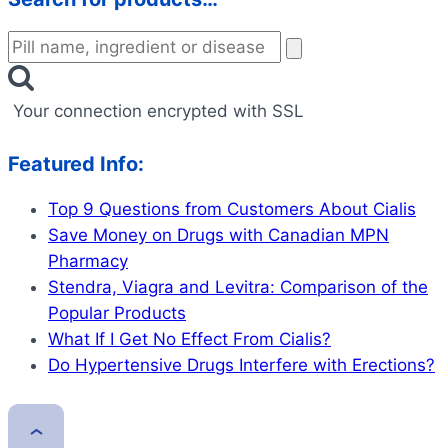
Your connection encrypted with SSL
Featured Info:
Top 9 Questions from Customers About Cialis
Save Money on Drugs with Canadian MPN
Pharmacy
Stendra, Viagra and Levitra: Comparison of the
Popular Products
What If I Get No Effect From Cialis?
Do Hypertensive Drugs Interfere with Erections?